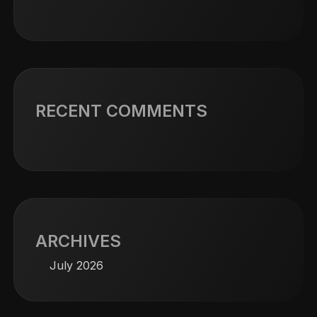
RECENT COMMENTS
ARCHIVES
July 2026