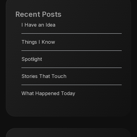
Recent Posts
I Have an Idea
Things I Know
Spotlight
Stories That Touch
What Happened Today