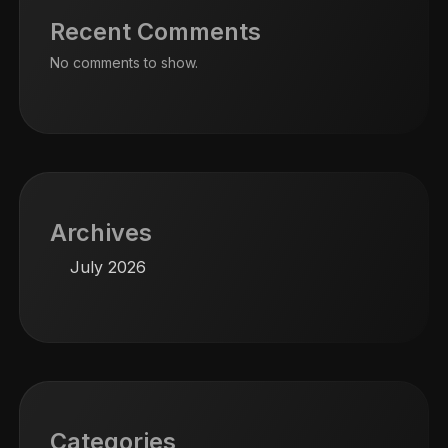
Recent Comments
No comments to show.
Archives
July 2026
Categories