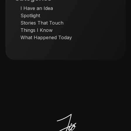
I Have an Idea
Spotlight
Stories That Touch
Things I Know
What Happened Today