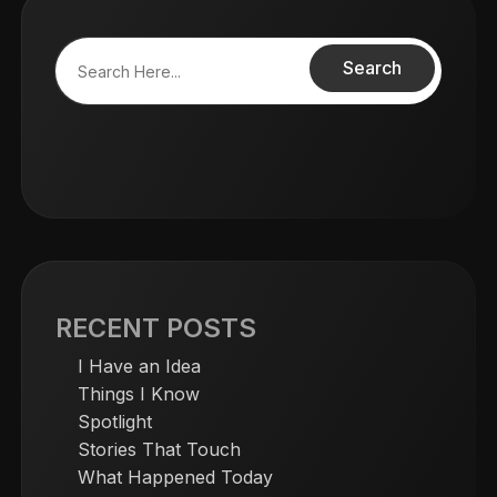
Search
RECENT POSTS
I Have an Idea
Things I Know
Spotlight
Stories That Touch
What Happened Today