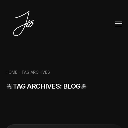
HOME -
TAG ARCHIVES
TAG ARCHIVES: BLOG