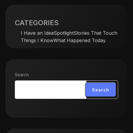
CATEGORIES
I Have an Idea
Spotlight
Stories That Touch
Things I Know
What Happened Today
Search
Search