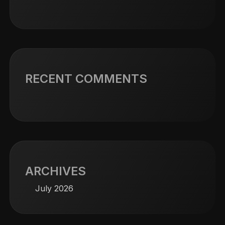
RECENT COMMENTS
ARCHIVES
July 2026