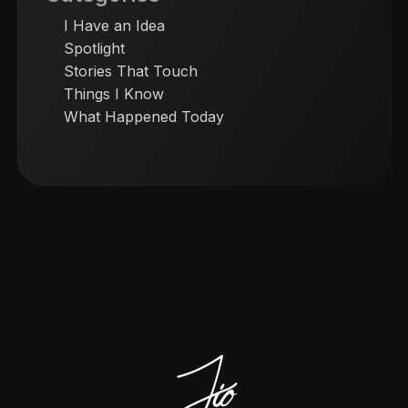
I Have an Idea
Spotlight
Stories That Touch
Things I Know
What Happened Today