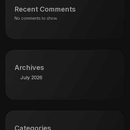
Recent Comments
No comments to show.
Archives
July 2026
Categories