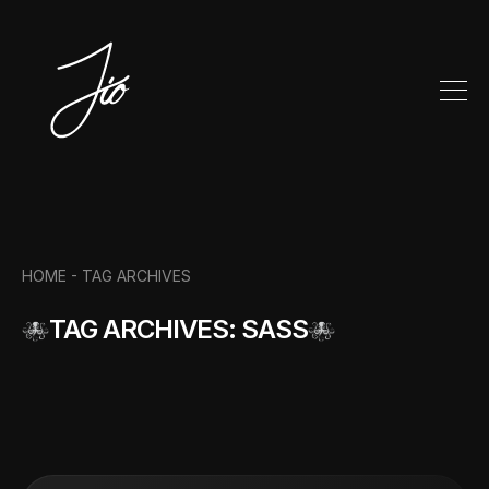
HOME -
TAG ARCHIVES
TAG ARCHIVES: SASS