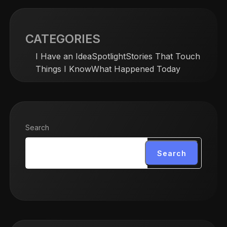
CATEGORIES
I Have an Idea
Spotlight
Stories That Touch
Things I Know
What Happened Today
Search
Search