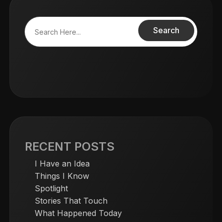
Search
RECENT POSTS
I Have an Idea
Things I Know
Spotlight
Stories That Touch
What Happened Today