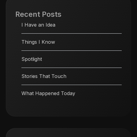
Recent Posts
I Have an Idea
Things I Know
Spotlight
Stories That Touch
What Happened Today