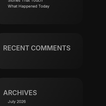
Stories That Touch
What Happened Today
RECENT COMMENTS
ARCHIVES
July 2026