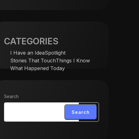
CATEGORIES
I Have an Idea
Spotlight
Stories That Touch
Things I Know
What Happened Today
Search
Search