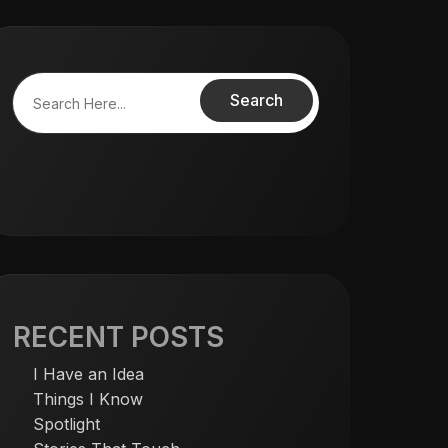
Search
RECENT POSTS
I Have an Idea
Things I Know
Spotlight