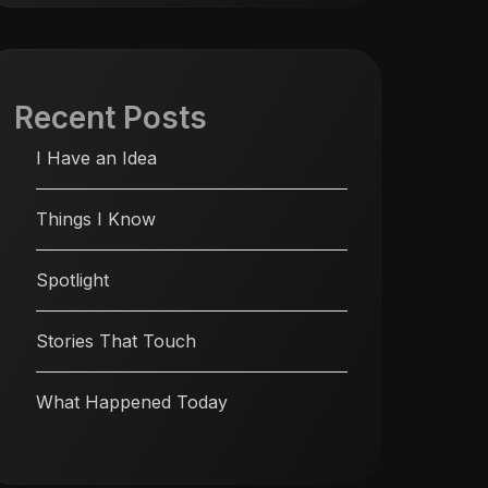
Recent Posts
I Have an Idea
Things I Know
Spotlight
Stories That Touch
What Happened Today