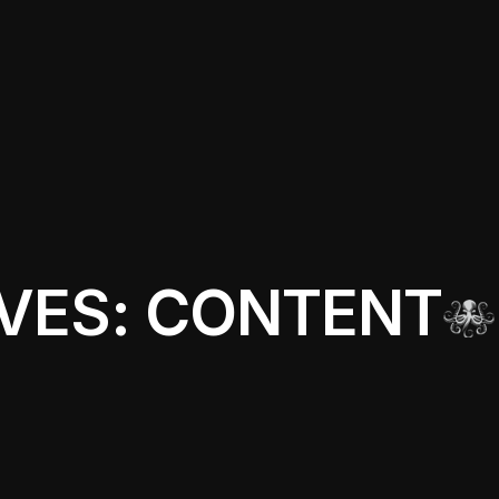
VES: CONTENT