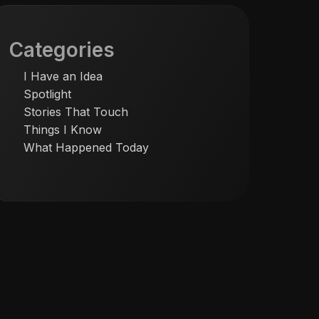
Categories
I Have an Idea
Spotlight
Stories That Touch
Things I Know
What Happened Today