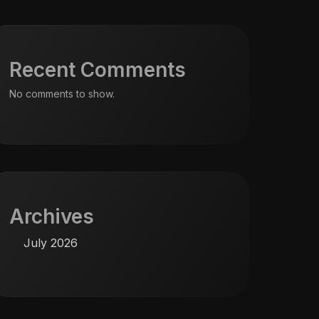
Recent Comments
No comments to show.
Archives
July 2026