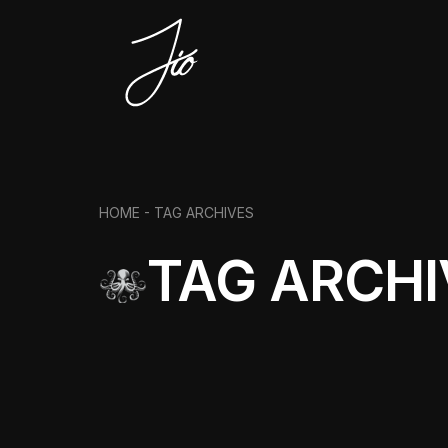
HOME -
TAG ARCHIVES
TAG ARCHI